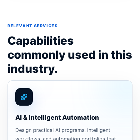
RELEVANT SERVICES
Capabilities
commonly used in this
industry.
AI & Intelligent Automation
Design practical AI programs, intelligent
workflows, and automation portfolios that