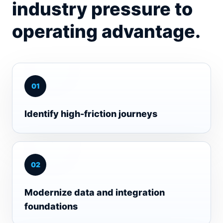
industry pressure to
operating advantage.
0
1
Identify high-friction journeys
0
2
Modernize data and integration
foundations