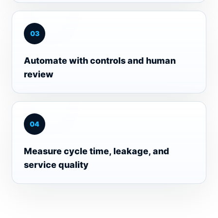
0
3
Automate with controls and human
review
0
4
Measure cycle time, leakage, and
service quality