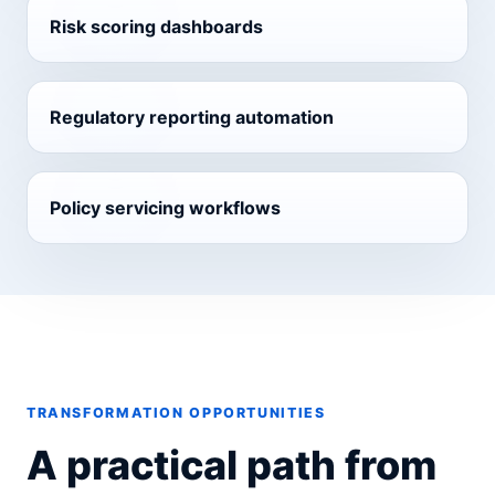
Risk scoring dashboards
Regulatory reporting automation
Policy servicing workflows
TRANSFORMATION OPPORTUNITIES
A practical path from