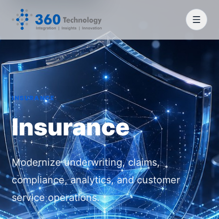
INSURANCE
Insurance
Modernize underwriting, claims,
compliance, analytics, and customer
service operations.