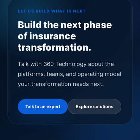
LET US BUILD WHAT IS NEXT
Build the next phase
of insurance
transformation.
Talk with 360 Technology about the
platforms, teams, and operating model
your transformation needs next.
Talk to an expert
Explore solutions