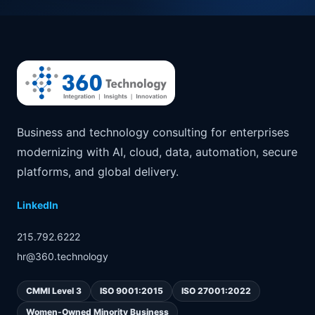
Business and technology consulting for enterprises
modernizing with AI, cloud, data, automation, secure
platforms, and global delivery.
LinkedIn
215.792.6222
hr@360.technology
CMMI Level 3
ISO 9001:2015
ISO 27001:2022
Women-Owned Minority Business