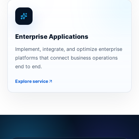
Enterprise Applications
Implement, integrate, and optimize enterprise
platforms that connect business operations
end to end.
Explore service