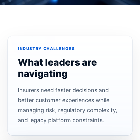
INDUSTRY CHALLENGES
What leaders are
navigating
Insurers need faster decisions and
better customer experiences while
managing risk, regulatory complexity,
and legacy platform constraints.