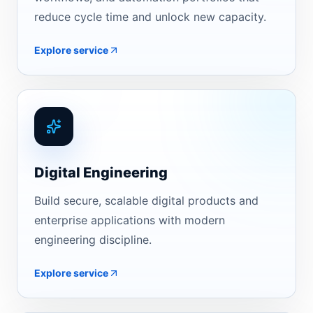
reduce cycle time and unlock new capacity.
Explore service
Digital Engineering
Build secure, scalable digital products and
enterprise applications with modern
engineering discipline.
Explore service