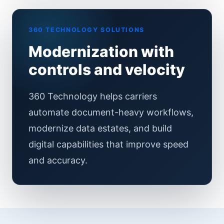
360 TECHNOLOGY SOLUTIONS
Modernization with
controls and velocity
360 Technology helps carriers
automate document-heavy workflows,
modernize data estates, and build
digital capabilities that improve speed
and accuracy.