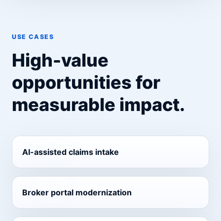
USE CASES
High-value
opportunities for
measurable impact.
AI-assisted claims intake
Broker portal modernization