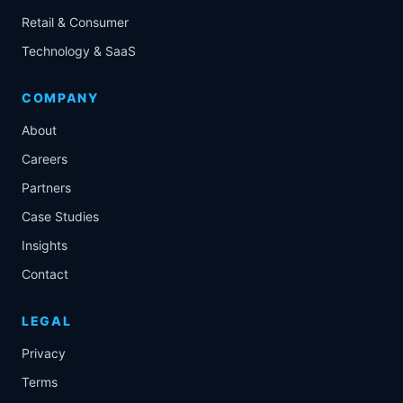
Retail & Consumer
Technology & SaaS
COMPANY
About
Careers
Partners
Case Studies
Insights
Contact
LEGAL
Privacy
Terms