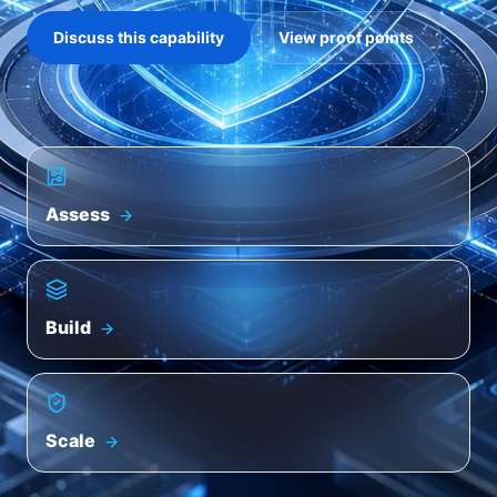
Discuss this capability
View proof points
Assess
Build
Scale