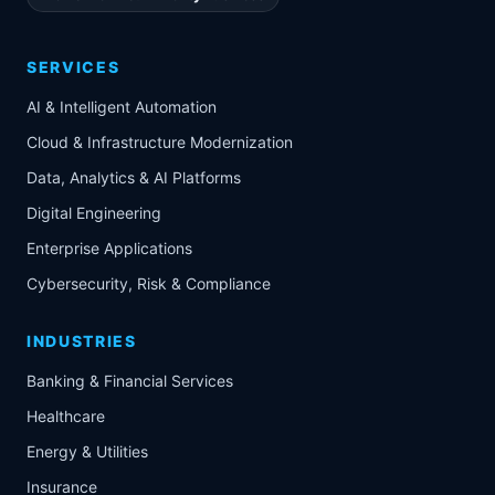
SERVICES
AI & Intelligent Automation
Cloud & Infrastructure Modernization
Data, Analytics & AI Platforms
Digital Engineering
Enterprise Applications
Cybersecurity, Risk & Compliance
INDUSTRIES
Banking & Financial Services
Healthcare
Energy & Utilities
Insurance