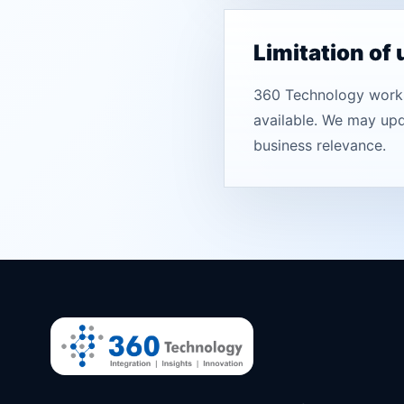
Limitation of
360 Technology works 
available. We may upda
business relevance.