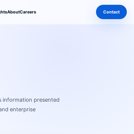
ghts
About
Careers
Contact
s information presented
 and enterprise