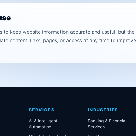
 use
to keep website information accurate and useful, but the s
te content, links, pages, or access at any time to improve c
SERVICES
INDUSTRIES
AI & Intelligent
Banking & Financial
Automation
Services