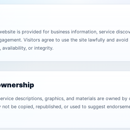
bsite is provided for business information, service discove
ngagement. Visitors agree to use the site lawfully and avoid 
 availability, or integrity.
ownership
service descriptions, graphics, and materials are owned by 
not be copied, republished, or used to suggest endorseme