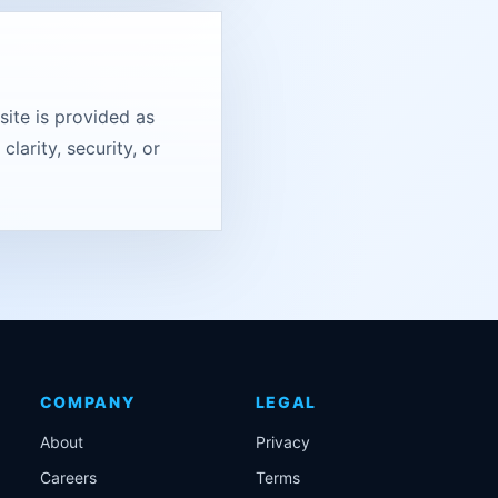
ite is provided as
larity, security, or
COMPANY
LEGAL
About
Privacy
Careers
Terms