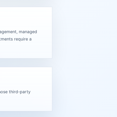
engagement, managed
tments require a
hose third-party