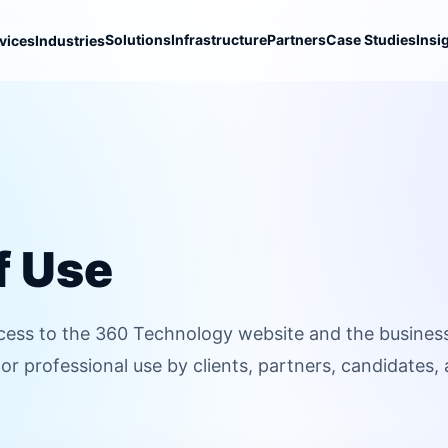
Solutions
Infrastructure
Partners
Case Studies
Insi
vices
Industries
f Use
ess to the 360 Technology website and the busines
for professional use by clients, partners, candidates,