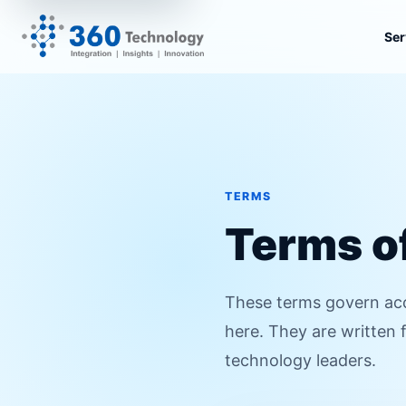
Ser
TERMS
Terms o
These terms govern acc
here. They are written 
technology leaders.