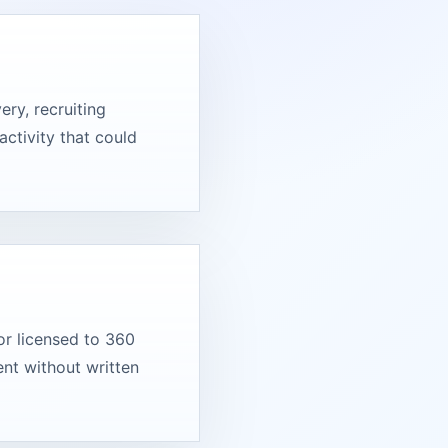
ry, recruiting
activity that could
or licensed to 360
nt without written