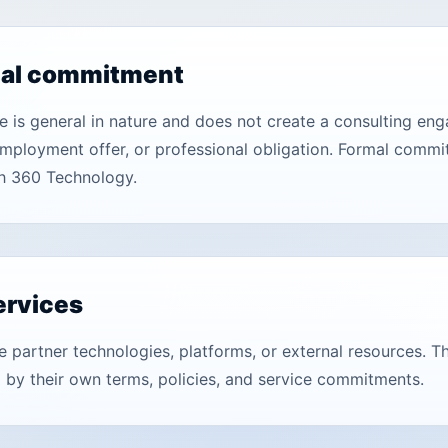
nal commitment
ite is general in nature and does not create a consulting 
mployment offer, or professional obligation. Formal commi
h 360 Technology.
ervices
e partner technologies, platforms, or external resources. T
 by their own terms, policies, and service commitments.