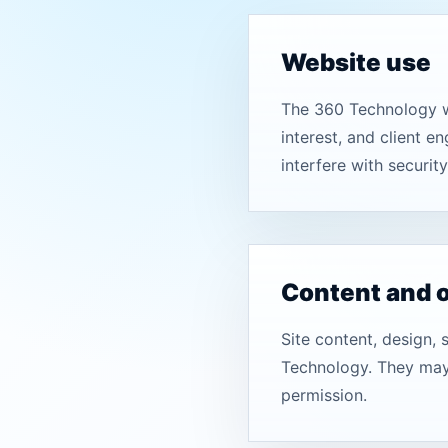
Website use
The 360 Technology we
interest, and client e
interfere with security,
Content and 
Site content, design, 
Technology. They may 
permission.