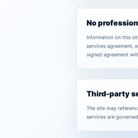
No professio
Information on this s
services agreement, e
signed agreement wit
Third-party s
The site may referenc
services are governed