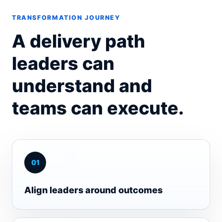
TRANSFORMATION JOURNEY
A delivery path
leaders can
understand and
teams can execute.
0
1
Align leaders around outcomes