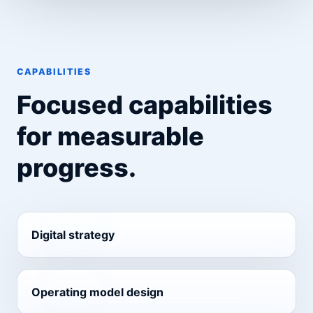
CAPABILITIES
Focused capabilities
for measurable
progress.
Digital strategy
Operating model design