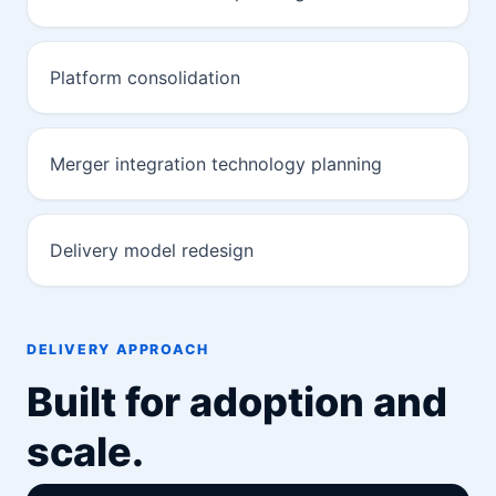
Platform consolidation
Merger integration technology planning
Delivery model redesign
DELIVERY APPROACH
Built for adoption and
scale.