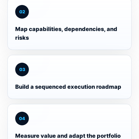
0
2
Map capabilities, dependencies, and
risks
0
3
Build a sequenced execution roadmap
0
4
Measure value and adapt the portfolio