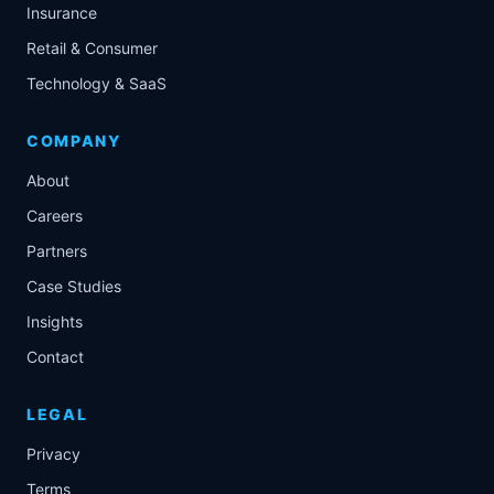
Insurance
Retail & Consumer
Technology & SaaS
COMPANY
About
Careers
Partners
Case Studies
Insights
Contact
LEGAL
Privacy
Terms