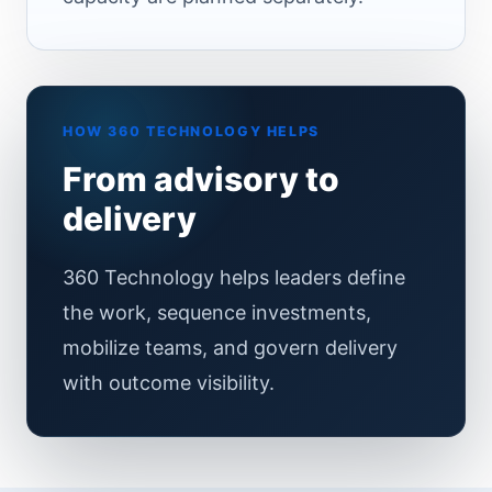
HOW 360 TECHNOLOGY HELPS
From advisory to
delivery
360 Technology helps leaders define
the work, sequence investments,
mobilize teams, and govern delivery
with outcome visibility.