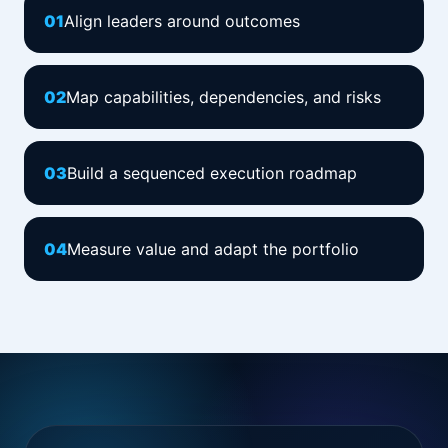
0
1
Align leaders around outcomes
0
2
Map capabilities, dependencies, and risks
0
3
Build a sequenced execution roadmap
0
4
Measure value and adapt the portfolio