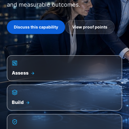
and measurable outcomes.
Discuss this capability
View proof points
Assess
Build