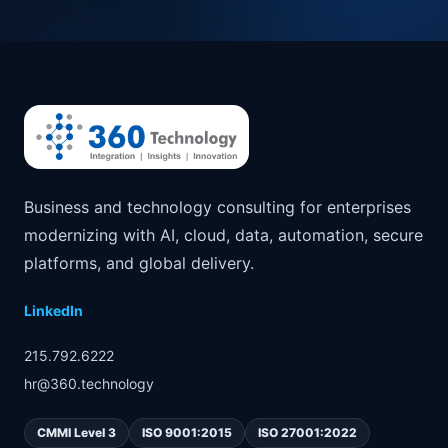
Business and technology consulting for enterprises
modernizing with AI, cloud, data, automation, secure
platforms, and global delivery.
LinkedIn
215.792.6222
hr@360.technology
CMMI Level 3
ISO 9001:2015
ISO 27001:2022