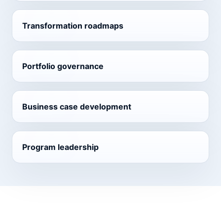
Transformation roadmaps
Portfolio governance
Business case development
Program leadership