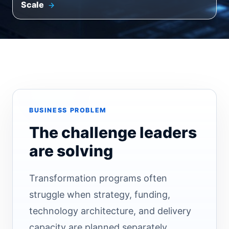
Scale
BUSINESS PROBLEM
The challenge leaders
are solving
Transformation programs often
struggle when strategy, funding,
technology architecture, and delivery
capacity are planned separately.