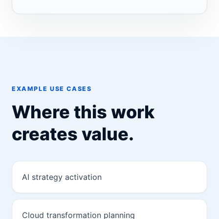
EXAMPLE USE CASES
Where this work
creates value.
AI strategy activation
Cloud transformation planning