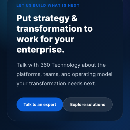
LET US BUILD WHAT IS NEXT
Put strategy &
transformation to
work for your
enterprise.
Talk with 360 Technology about the
platforms, teams, and operating model
your transformation needs next.
Talk to an expert
Explore solutions