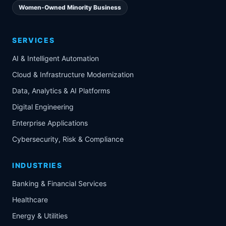
Women-Owned Minority Business
SERVICES
AI & Intelligent Automation
Cloud & Infrastructure Modernization
Data, Analytics & AI Platforms
Digital Engineering
Enterprise Applications
Cybersecurity, Risk & Compliance
INDUSTRIES
Banking & Financial Services
Healthcare
Energy & Utilities