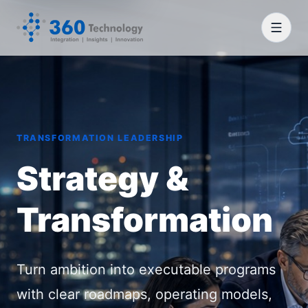
TRANSFORMATION LEADERSHIP
Strategy &
Transformation
Turn ambition into executable programs
with clear roadmaps, operating models,