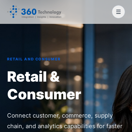
RETAIL AND CONSUMER
Retail &
Consumer
Connect customer, commerce, supply
chain, and analytics capabilities for faster