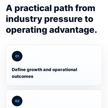
A practical path from
industry pressure to
operating advantage.
0
1
Define growth and operational
outcomes
0
2