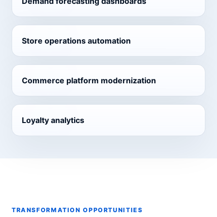
Demand forecasting dashboards
Store operations automation
Commerce platform modernization
Loyalty analytics
TRANSFORMATION OPPORTUNITIES