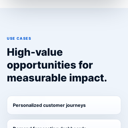
USE CASES
High-value
opportunities for
measurable impact.
Personalized customer journeys