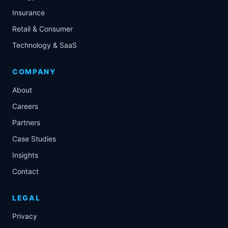
Insurance
Retail & Consumer
Technology & SaaS
COMPANY
About
Careers
Partners
Case Studies
Insights
Contact
LEGAL
Privacy