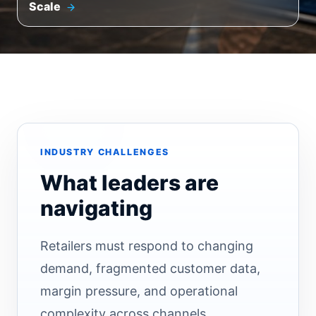
Scale
INDUSTRY CHALLENGES
What leaders are
navigating
Retailers must respond to changing
demand, fragmented customer data,
margin pressure, and operational
complexity across channels.