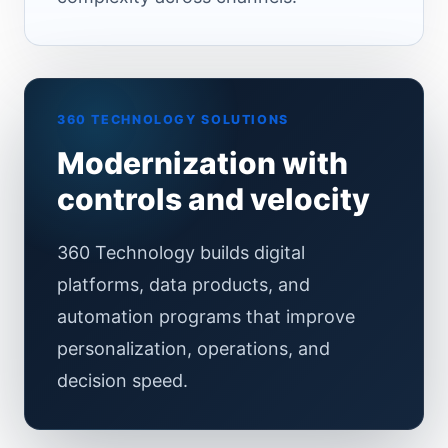
360 TECHNOLOGY SOLUTIONS
Modernization with
controls and velocity
360 Technology builds digital
platforms, data products, and
automation programs that improve
personalization, operations, and
decision speed.