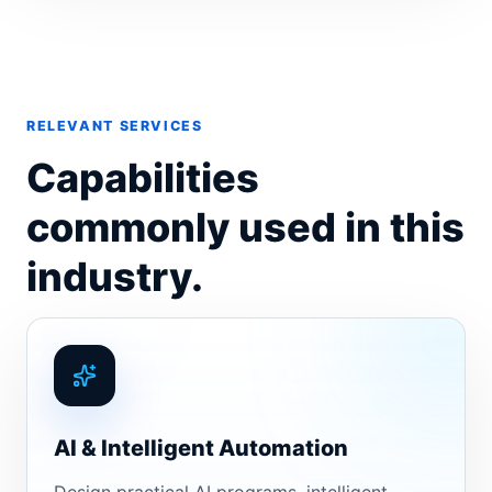
RELEVANT SERVICES
Capabilities
commonly used in this
industry.
AI & Intelligent Automation