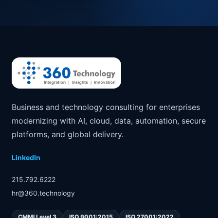
Business and technology consulting for enterprises
modernizing with AI, cloud, data, automation, secure
platforms, and global delivery.
LinkedIn
215.792.6222
hr@360.technology
CMMI Level 3
ISO 9001:2015
ISO 27001:2022