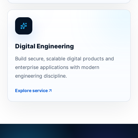
Digital Engineering
Build secure, scalable digital products and
enterprise applications with modern
engineering discipline.
Explore service