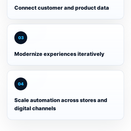
Connect customer and product data
0
3
Modernize experiences iteratively
0
4
Scale automation across stores and
digital channels