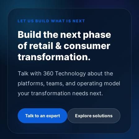
LET US BUILD WHAT IS NEXT
Build the next phase
of retail & consumer
transformation.
Talk with 360 Technology about the
platforms, teams, and operating model
your transformation needs next.
Talk to an expert
Explore solutions