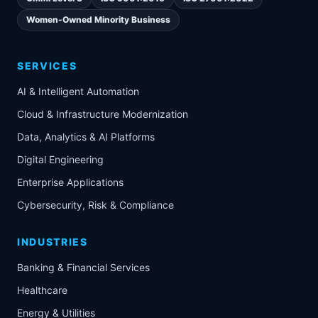
Women-Owned Minority Business
SERVICES
AI & Intelligent Automation
Cloud & Infrastructure Modernization
Data, Analytics & AI Platforms
Digital Engineering
Enterprise Applications
Cybersecurity, Risk & Compliance
INDUSTRIES
Banking & Financial Services
Healthcare
Energy & Utilities