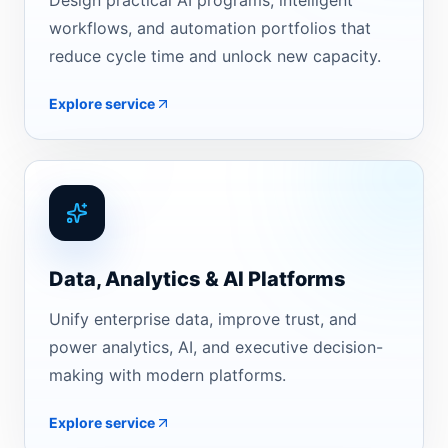
Design practical AI programs, intelligent
workflows, and automation portfolios that
reduce cycle time and unlock new capacity.
Explore service
Data, Analytics & AI Platforms
Unify enterprise data, improve trust, and
power analytics, AI, and executive decision-
making with modern platforms.
Explore service