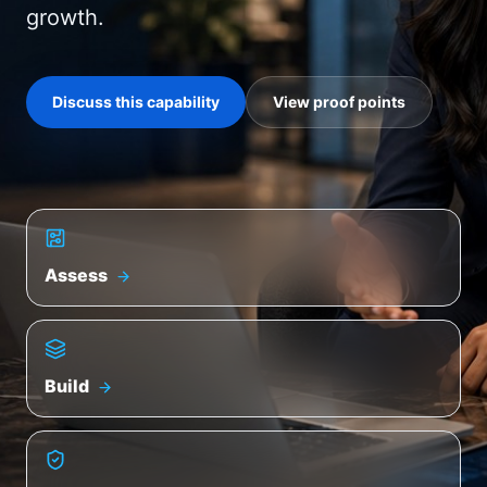
growth.
Discuss this capability
View proof points
Assess
Build