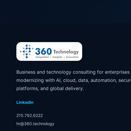
Business and technology consulting for enterprises
modernizing with AI, cloud, data, automation, secur
platforms, and global delivery.
LinkedIn
215.792.6222
hr@360.technology