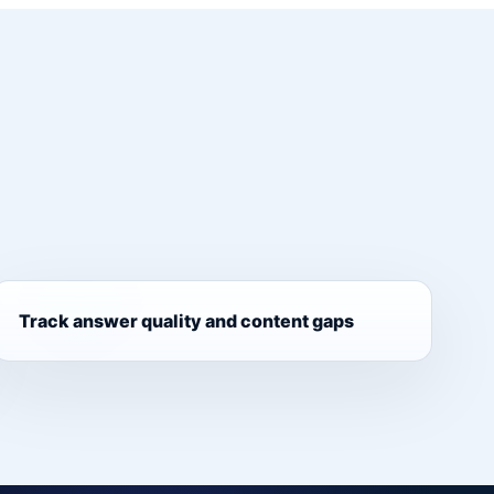
Track answer quality and content gaps