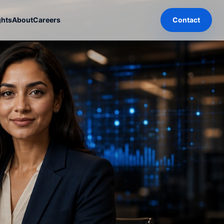
ghts
About
Careers
Contact