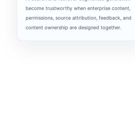
become trustworthy when enterprise content,
permissions, source attribution, feedback, and
content ownership are designed together.