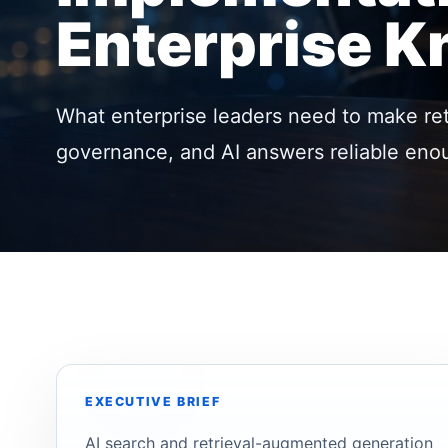
Enterprise 
What enterprise leaders need to make retr
governance, and AI answers reliable enou
EXECUTIVE BRIEF
AI search and retrieval-augmented generation