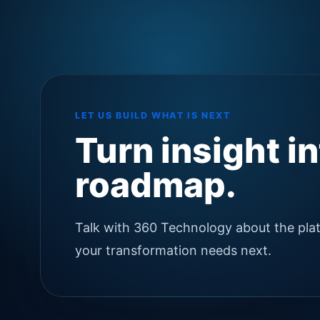
LET US BUILD WHAT IS NEXT
Turn insight i
roadmap.
Talk with 360 Technology about the pla
your transformation needs next.