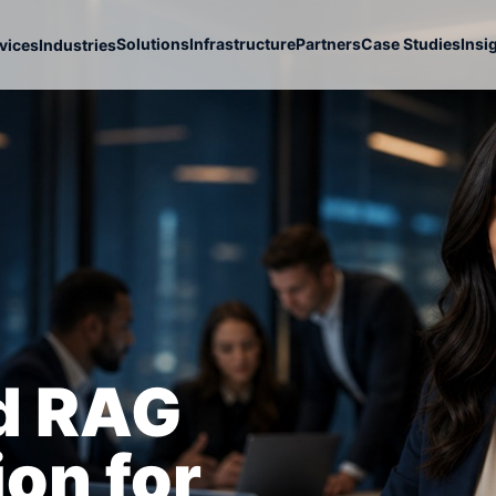
Solutions
Infrastructure
Partners
Case Studies
Insi
vices
Industries
nd RAG
on for