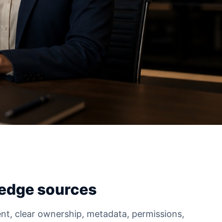
edge sources
nt, clear ownership, metadata, permissions,