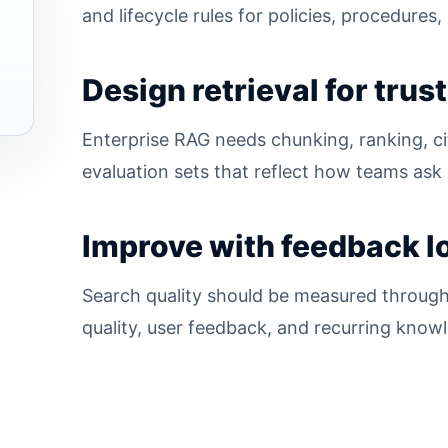
and lifecycle rules for policies, procedure
Design retrieval for trust
Enterprise RAG needs chunking, ranking, cit
evaluation sets that reflect how teams ask 
Improve with feedback l
Search quality should be measured through
quality, user feedback, and recurring know