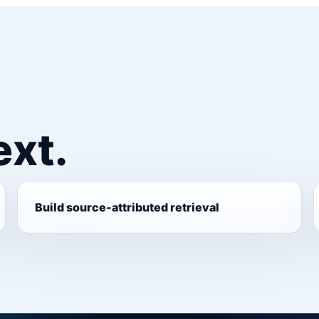
ext.
Build source-attributed retrieval