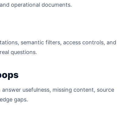
s, and operational documents.
ations, semantic filters, access controls, and
real questions.
oops
 answer usefulness, missing content, source
ledge gaps.