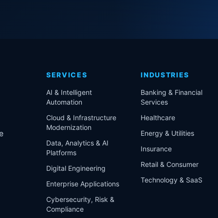
SERVICES
INDUSTRIES
AI & Intelligent
Banking & Financial
Automation
Services
Cloud & Infrastructure
Healthcare
Modernization
e
Energy & Utilities
Data, Analytics & AI
Insurance
Platforms
Retail & Consumer
Digital Engineering
Technology & SaaS
Enterprise Applications
Cybersecurity, Risk &
Compliance