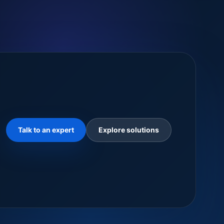
Talk to an expert
Explore solutions