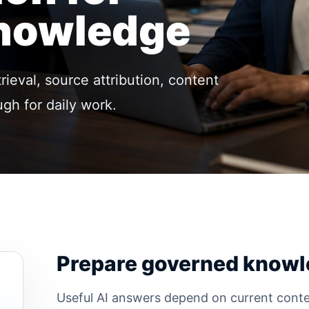
Knowledge
ieval, source attribution, content
gh for daily work.
Prepare governed knowl
Useful AI answers depend on current conte