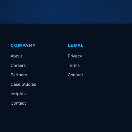
COMPANY
LEGAL
About
Privacy
Careers
Terms
Partners
Contact
Case Studies
Insights
Contact