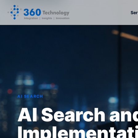
Ser
AI SEARCH
AI Search a
Implementati