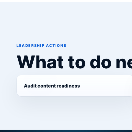
LEADERSHIP ACTIONS
What to do n
Audit content readiness