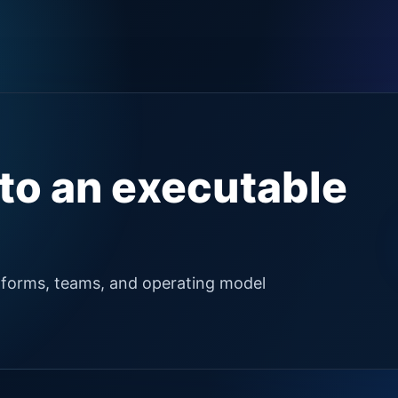
nto an executable
tforms, teams, and operating model