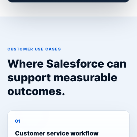
CUSTOMER USE CASES
Where Salesforce can
support measurable
outcomes.
0
1
Customer service workflow