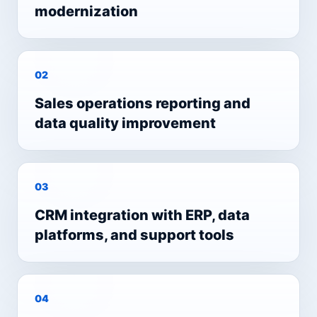
modernization
0
2
Sales operations reporting and
data quality improvement
0
3
CRM integration with ERP, data
platforms, and support tools
0
4