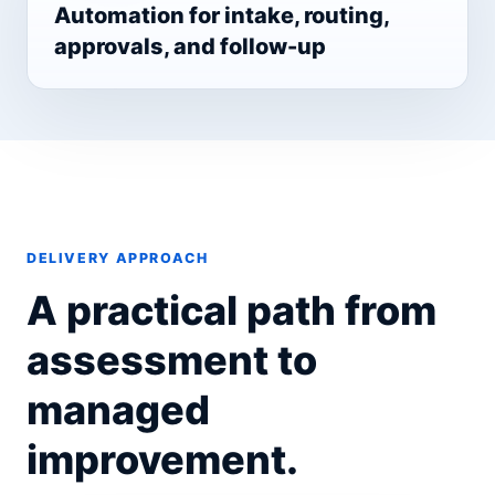
Automation for intake, routing,
approvals, and follow-up
DELIVERY APPROACH
A practical path from
assessment to
managed
improvement.