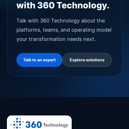
with 360 Technology.
Talk with 360 Technology about the
platforms, teams, and operating model
your transformation needs next.
Talk to an expert
Explore solutions