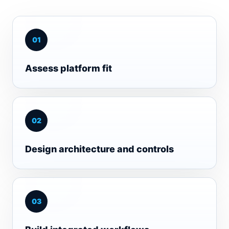
0
1
Assess platform fit
0
2
Design architecture and controls
0
3