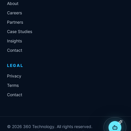
About
Careers
Partners
Case Studies
Insights
Contact
LEGAL
Privacy
Terms
Contact
© 2026 360 Technology. All rights reserved.