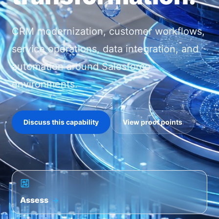
CRM modernization, customer workflows,
service operations, data integration, and
automation around Salesforce
environments.
Discuss this capability
View proof points
Assess