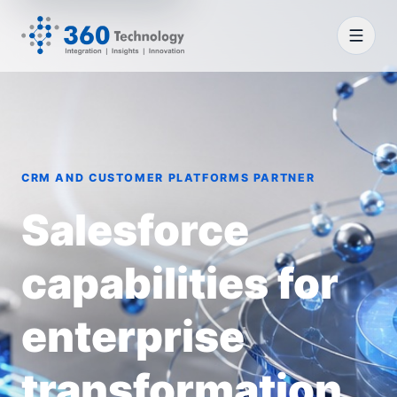
CRM AND CUSTOMER PLATFORMS PARTNER
Salesforce
capabilities for
enterprise
transformation.