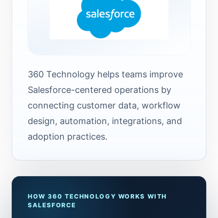
360 Technology helps teams improve
Salesforce-centered operations by
connecting customer data, workflow
design, automation, integrations, and
adoption practices.
HOW 360 TECHNOLOGY WORKS WITH
SALESFORCE