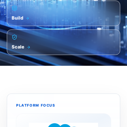
Build
Scale
PLATFORM FOCUS