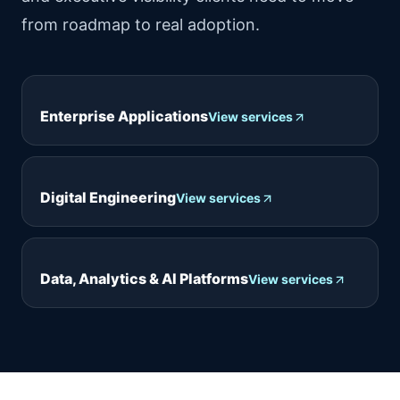
from roadmap to real adoption.
Enterprise Applications
View services
Digital Engineering
View services
Data, Analytics & AI Platforms
View services