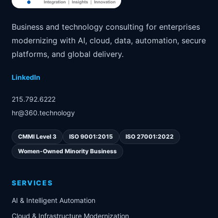
Business and technology consulting for enterprises
modernizing with AI, cloud, data, automation, secure
platforms, and global delivery.
LinkedIn
215.792.6222
hr@360.technology
CMMI Level 3
ISO 9001:2015
ISO 27001:2022
Women-Owned Minority Business
SERVICES
AI & Intelligent Automation
Cloud & Infrastructure Modernization