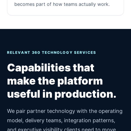
becomes part of how teams actually work.
RELEVANT 360 TECHNOLOGY SERVICES
Capabilities that
make the platform
useful in production.
We pair partner technology with the operating
model, delivery teams, integration patterns,
and executive visibility clients need to move