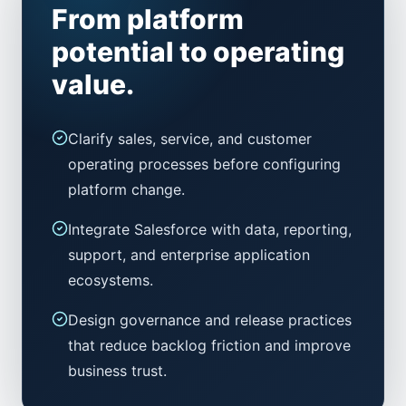
From platform
potential to operating
value.
Clarify sales, service, and customer
operating processes before configuring
platform change.
Integrate Salesforce with data, reporting,
support, and enterprise application
ecosystems.
Design governance and release practices
that reduce backlog friction and improve
business trust.