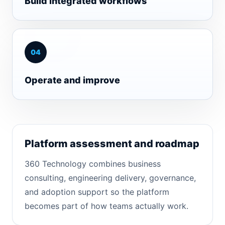
Build integrated workflows
0
4
Operate and improve
Platform assessment and roadmap
360 Technology combines business
consulting, engineering delivery, governance,
and adoption support so the platform
becomes part of how teams actually work.