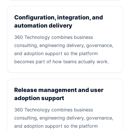
Configuration, integration, and
automation delivery
360 Technology combines business
consulting, engineering delivery, governance,
and adoption support so the platform
becomes part of how teams actually work.
Release management and user
adoption support
360 Technology combines business
consulting, engineering delivery, governance,
and adoption support so the platform