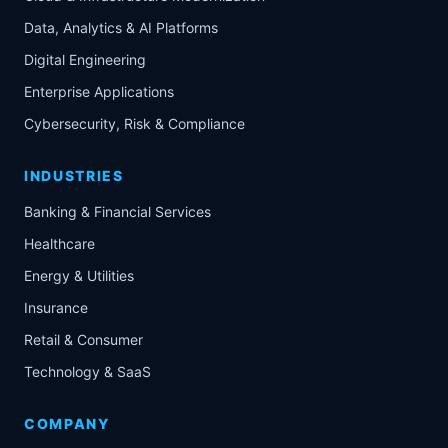
Data, Analytics & AI Platforms
Digital Engineering
Enterprise Applications
Cybersecurity, Risk & Compliance
INDUSTRIES
Banking & Financial Services
Healthcare
Energy & Utilities
Insurance
Retail & Consumer
Technology & SaaS
COMPANY