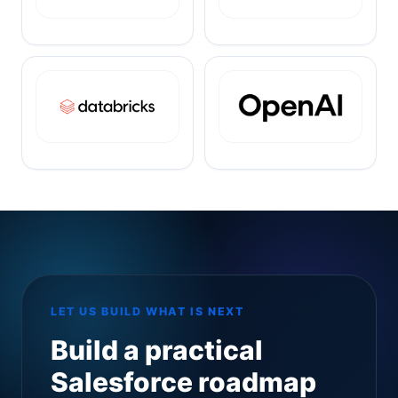
LET US BUILD WHAT IS NEXT
Build a practical
Salesforce roadmap