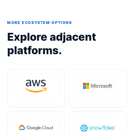
MORE ECOSYSTEM OPTIONS
Explore adjacent
platforms.