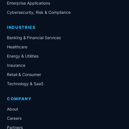
Enterprise Applications
Cybersecurity, Risk & Compliance
INDUSTRIES
Banking & Financial Services
Healthcare
Energy & Utilities
Insurance
Retail & Consumer
Technology & SaaS
COMPANY
About
Careers
Partners