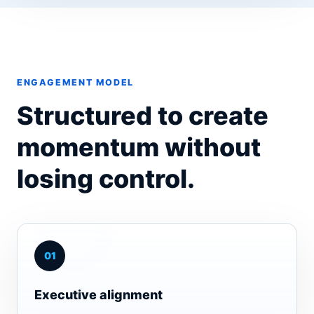
ENGAGEMENT MODEL
Structured to create
momentum without
losing control.
0
1
Executive alignment