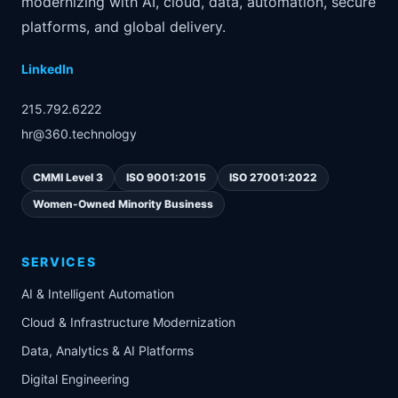
modernizing with AI, cloud, data, automation, secure
platforms, and global delivery.
LinkedIn
215.792.6222
hr@360.technology
CMMI Level 3
ISO 9001:2015
ISO 27001:2022
Women-Owned Minority Business
SERVICES
AI & Intelligent Automation
Cloud & Infrastructure Modernization
Data, Analytics & AI Platforms
Digital Engineering