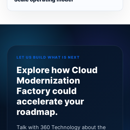
LET US BUILD WHAT IS NEXT
Explore how Cloud
Modernization
Factory could
accelerate your
roadmap.
Talk with 360 Technology about the