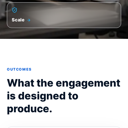
Scale
OUTCOMES
What the engagement
is designed to
produce.