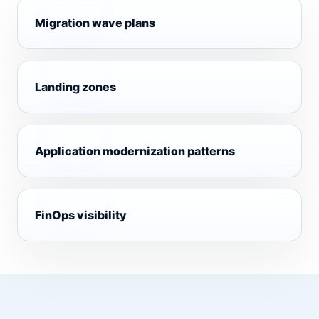
Migration wave plans
Landing zones
Application modernization patterns
FinOps visibility