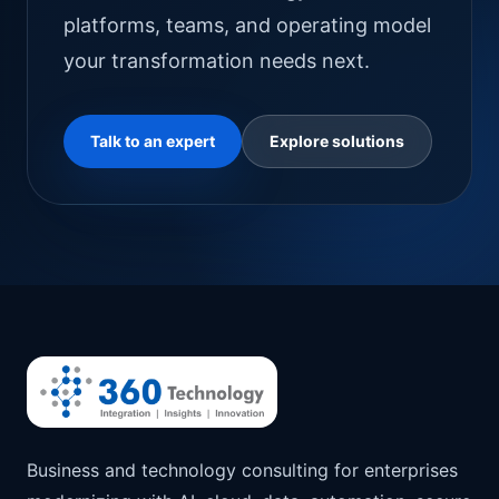
platforms, teams, and operating model
your transformation needs next.
Talk to an expert
Explore solutions
Business and technology consulting for enterprises