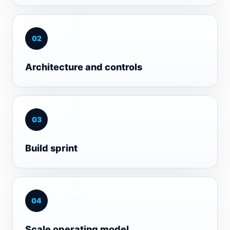
0
2
Architecture and controls
0
3
Build sprint
0
4
Scale operating model