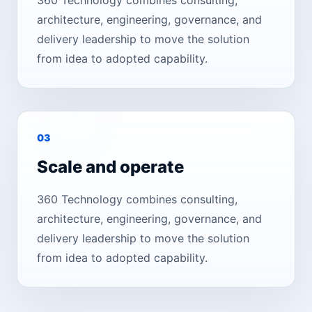
360 Technology combines consulting,
architecture, engineering, governance, and
delivery leadership to move the solution
from idea to adopted capability.
0
3
Scale and operate
360 Technology combines consulting,
architecture, engineering, governance, and
delivery leadership to move the solution
from idea to adopted capability.