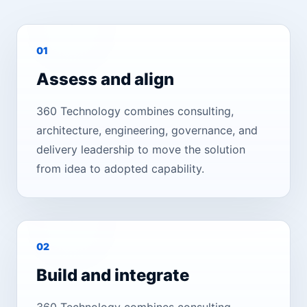
0
1
Assess and align
360 Technology combines consulting,
architecture, engineering, governance, and
delivery leadership to move the solution
from idea to adopted capability.
0
2
Build and integrate