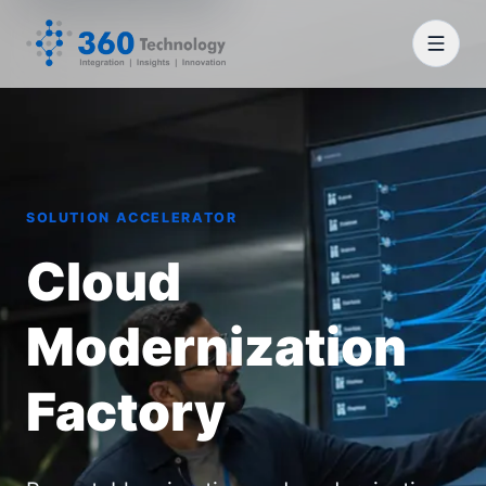
SOLUTION ACCELERATOR
Cloud
Modernization
Factory