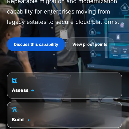
Repeatable migration and modernization
capability for enterprises moving from
legacy estates to secure cloud platforms.
Discuss this capability
View proof points
Assess
Build