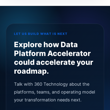
LET US BUILD WHAT IS NEXT
Explore how Data
Platform Accelerator
could accelerate your
roadmap.
Talk with 360 Technology about the
platforms, teams, and operating model
your transformation needs next.