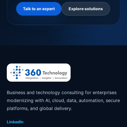
Talk to an expert
Explore solutions
Business and technology consulting for enterprises
modernizing with AI, cloud, data, automation, secure
platforms, and global delivery.
LinkedIn