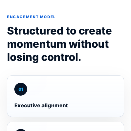
ENGAGEMENT MODEL
Structured to create
momentum without
losing control.
0
1
Executive alignment