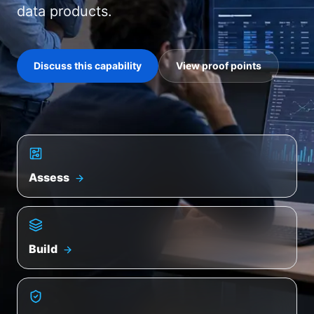
data products.
Discuss this capability
View proof points
Assess
Build