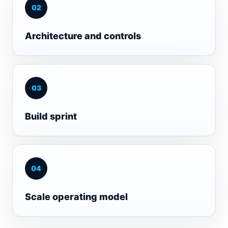
0
2
Architecture and controls
0
3
Build sprint
0
4
Scale operating model