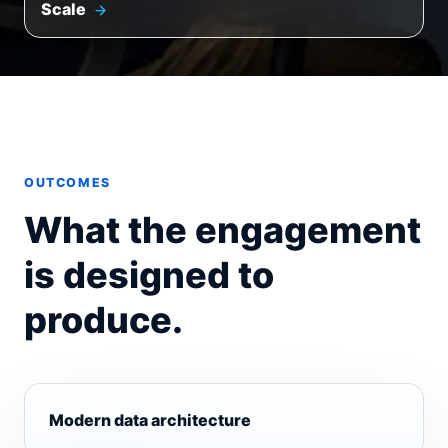
Scale
OUTCOMES
What the engagement
is designed to
produce.
Modern data architecture