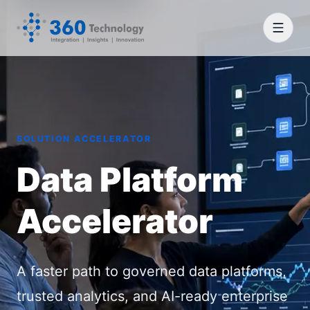
SOLUTION ACCELERATOR
Data Platform
Accelerator
A faster path to governed data platforms,
trusted analytics, and AI-ready enterprise