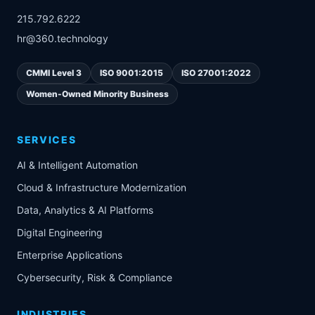
215.792.6222
hr@360.technology
CMMI Level 3
ISO 9001:2015
ISO 27001:2022
Women-Owned Minority Business
SERVICES
AI & Intelligent Automation
Cloud & Infrastructure Modernization
Data, Analytics & AI Platforms
Digital Engineering
Enterprise Applications
Cybersecurity, Risk & Compliance
INDUSTRIES