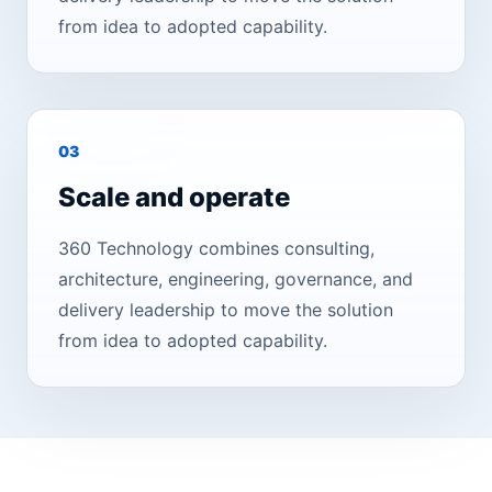
from idea to adopted capability.
0
3
Scale and operate
360 Technology combines consulting,
architecture, engineering, governance, and
delivery leadership to move the solution
from idea to adopted capability.