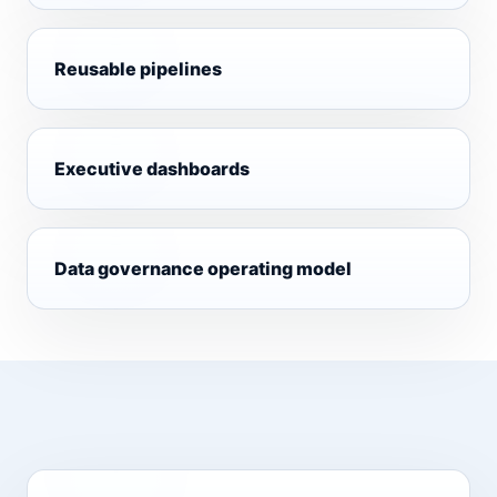
Reusable pipelines
Executive dashboards
Data governance operating model