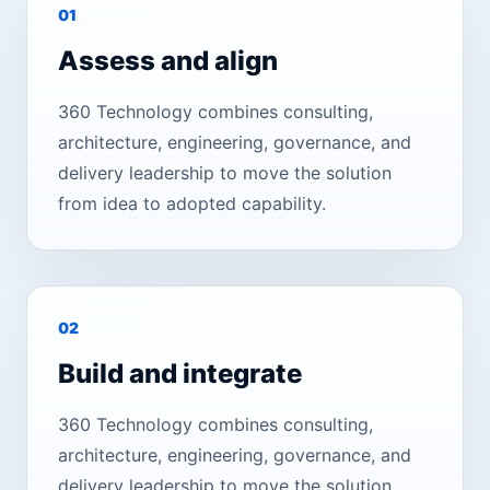
0
1
Assess and align
360 Technology combines consulting,
architecture, engineering, governance, and
delivery leadership to move the solution
from idea to adopted capability.
0
2
Build and integrate
360 Technology combines consulting,
architecture, engineering, governance, and
delivery leadership to move the solution