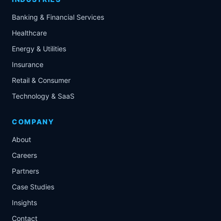
Banking & Financial Services
Healthcare
Energy & Utilities
Insurance
Retail & Consumer
Technology & SaaS
COMPANY
About
Careers
Partners
Case Studies
Insights
Contact