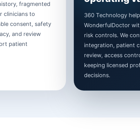
 history, fragmented
 clinicians to
360 Technology helps
able consent, safety
WonderfulDoctor withi
vacy, and review
risk controls. We con
ort patient
integration, patient c
review, access contro
keeping licensed prof
decisions.