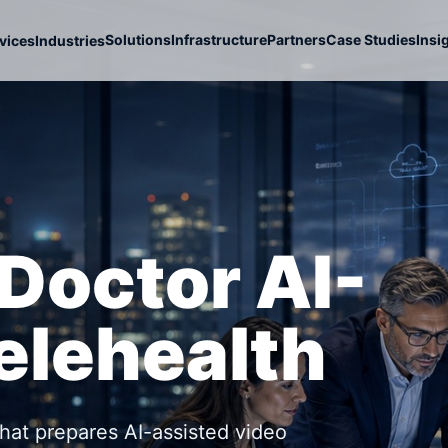
Solutions
Infrastructure
Partners
Case Studies
Insi
vices
Industries
Doctor AI-
elehealth
that prepares AI-assisted video