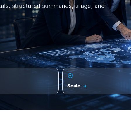
itals, structured summaries, triage, and
Scale