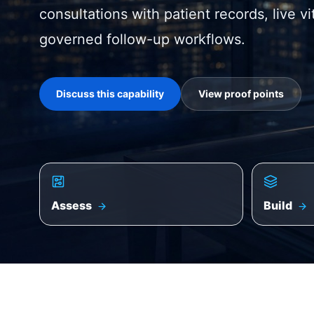
consultations with patient records, live v
governed follow-up workflows.
Discuss this capability
View proof points
Assess
Build