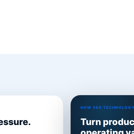
HOW 360 TECHNOLOGY
essure.
Turn product
operating v