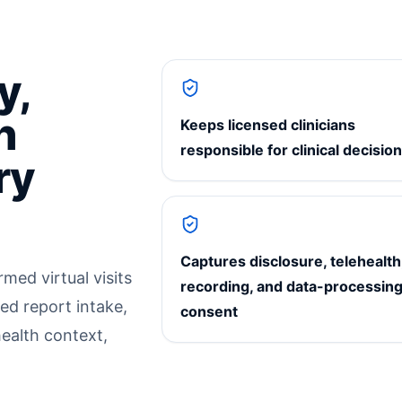
y,
h
Keeps licensed clinicians
responsible for clinical decisio
ry
Captures disclosure, telehealth
med virtual visits
recording, and data-processin
ed report intake,
consent
health context,