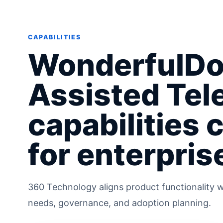
CAPABILITIES
WonderfulDo
Assisted Tel
capabilities 
for enterpris
360 Technology aligns product functionality w
needs, governance, and adoption planning.