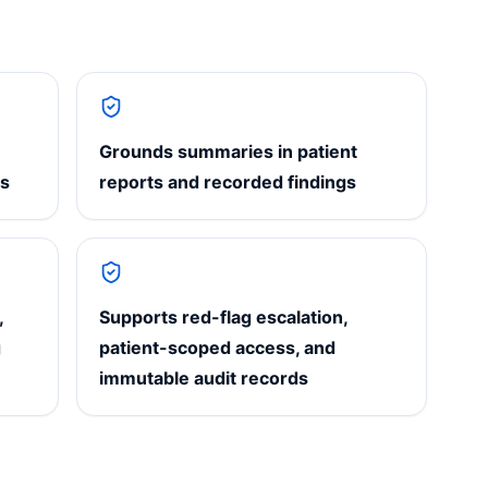
Grounds summaries in patient
ns
reports and recorded findings
,
Supports red-flag escalation,
g
patient-scoped access, and
immutable audit records