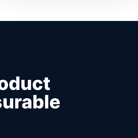
roduct
urable