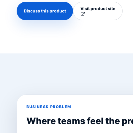
Visit product site
Discuss this product
BUSINESS PROBLEM
Where teams feel the pr