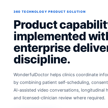
360 TECHNOLOGY PRODUCT SOLUTION
Product capabilit
implemented wit
enterprise delive
discipline.
WonderfulDoctor helps clinics coordinate infor
by combining patient self-scheduling, consent
AI-assisted video conversations, longitudinal 
and licensed-clinician review where required.