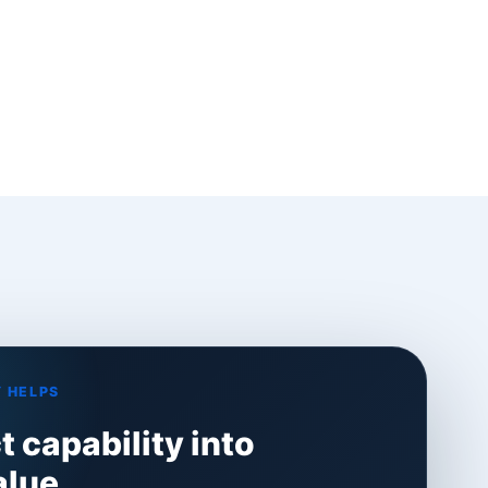
 HELPS
 capability into
alue.