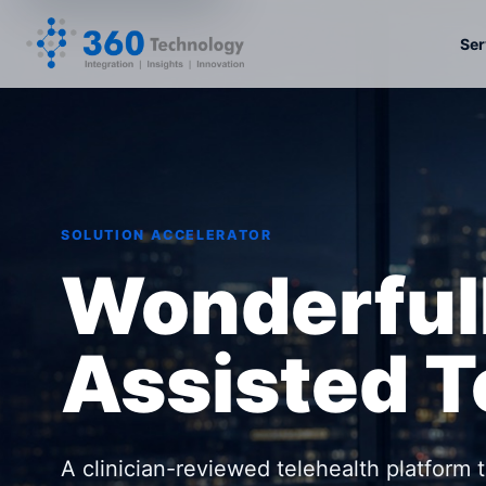
Ser
SOLUTION ACCELERATOR
Wonderful
Assisted T
A clinician-reviewed telehealth platform 