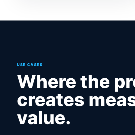
USE CASES
Where the p
creates meas
value.