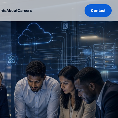
ghts
About
Careers
Contact