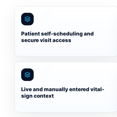
Patient self-scheduling and
secure visit access
Live and manually entered vital-
sign context