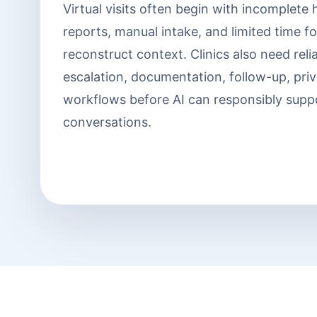
Virtual visits often begin with incomplete
reports, manual intake, and limited time for
reconstruct context. Clinics also need reli
escalation, documentation, follow-up, pri
workflows before AI can responsibly supp
conversations.