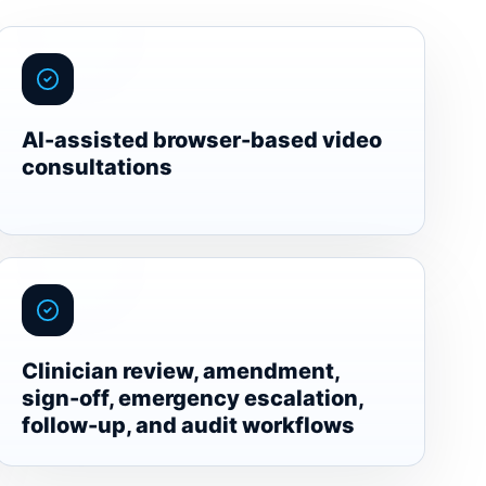
AI-assisted browser-based video
consultations
Clinician review, amendment,
sign-off, emergency escalation,
follow-up, and audit workflows