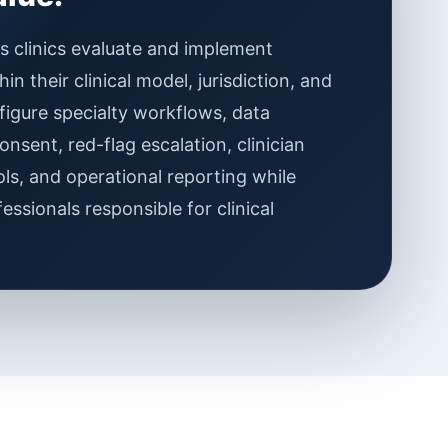
 clinics evaluate and implement
n their clinical model, jurisdiction, and
figure specialty workflows, data
onsent, red-flag escalation, clinician
ls, and operational reporting while
essionals responsible for clinical