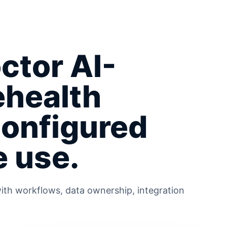
ctor AI-
ehealth
configured
e use.
ith workflows, data ownership, integration