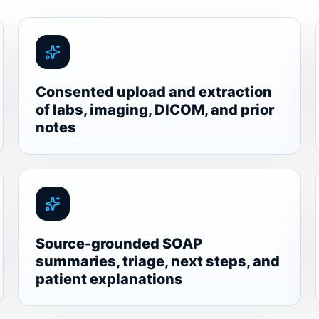
Consented upload and extraction
of labs, imaging, DICOM, and prior
notes
Source-grounded SOAP
summaries, triage, next steps, and
patient explanations